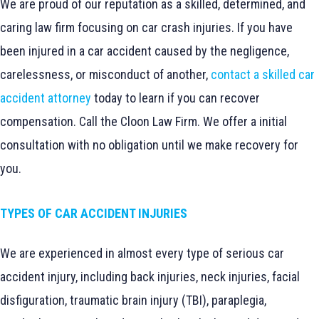
We are proud of our reputation as a skilled, determined, and
caring law firm focusing on car crash injuries. If you have
been injured in a car accident caused by the negligence,
carelessness, or misconduct of another,
contact a skilled car
accident attorney
today to learn if you can recover
compensation. Call the Cloon Law Firm. We offer a initial
consultation with no obligation until we make recovery for
you.
TYPES OF CAR ACCIDENT INJURIES
We are experienced in almost every type of serious car
accident injury, including back injuries, neck injuries, facial
disfiguration, traumatic brain injury (TBI), paraplegia,