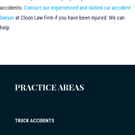
accidents.
Contact our experienced and skilled car accident
lawyer
at Cloon Law Firm if you have been injured. We can
help.
PRACTICE AREAS
TRUCK ACCIDENTS