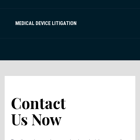
MEDICAL DEVICE LITIGATION
Contact
Us Now