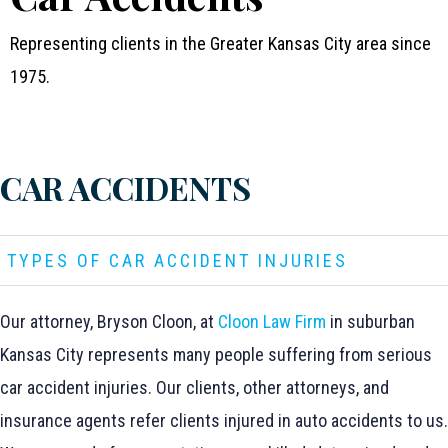
Representing clients in the Greater Kansas City area since
1975.
CAR ACCIDENTS
TYPES OF CAR ACCIDENT INJURIES
Our attorney, Bryson Cloon, at
Cloon Law Firm
in suburban
Kansas City represents many people suffering from serious
car accident injuries. Our clients, other attorneys, and
insurance agents refer clients injured in auto accidents to us.