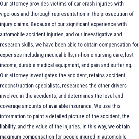
Our attorney provides victims of car crash injuries with
vigorous and thorough representation in the prosecution of
injury claims. Because of our significant experience with
automobile accident injuries, and our investigative and
research skills, we have been able to obtain compensation for
expenses including medical bills, in-home nursing care, lost
income, durable medical equipment, and pain and suffering.
Our attorney investigates the accident, retains accident
reconstruction specialists, researches the other drivers
involved in the accidents, and determines the level and
coverage amounts of available insurance. We use this
information to paint a detailed picture of the accident, the
liability, and the value of the injuries. In this way, we obtain
maximum compensation for people injured in automobile