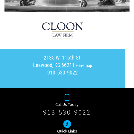
2135 W. 116th St.
Leawood, KS 66211
view map
913-530-9022
Call Us Today
913-530-9022
Quick Links