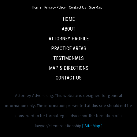
Home
Privacy Policy
Contact Us
Site Map
HOME
ABOUT
ATTORNEY PROFILE
PRACTICE AREAS
TESTIMONIALS
MAP & DIRECTIONS
CONTACT US
Attorney Advertising. This website is designed for general
information only. The information presented at this site should not be
construed to be formal legal advice nor the formation of a
lawyer/client relationship.
[ Site Map ]