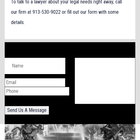
To talk to a lawyer about your legal needs right away, call
our firm at 913-530-9022 or fill out our form with some
details.
Send Us A Message