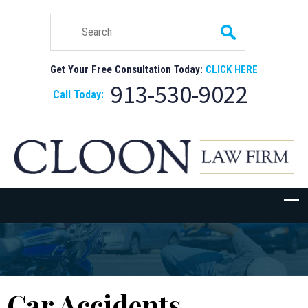
Get Your Free Consultation Today:
CLICK HERE
913-530-9022
Call Today:
Car Accidents