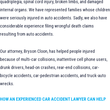
quadriplegia, spinal cord injury, broken limbs, and damaged
internal organs. We have represented families whose children
were seriously injured in auto accidents. Sadly, we also have
considerable experience filing wrongful death claims
resulting from auto accidents.
Our attorney, Bryson Cloon, has helped people injured
because of multi-car collisions, inattentive cell phone users,
drunk drivers, head-on crashes, rear-end collisions, car-
bicycle accidents, car-pedestrian accidents, and truck-auto
wrecks.
HOW AN EXPERIENCED CAR ACCIDENT LAWYER CAN HELP