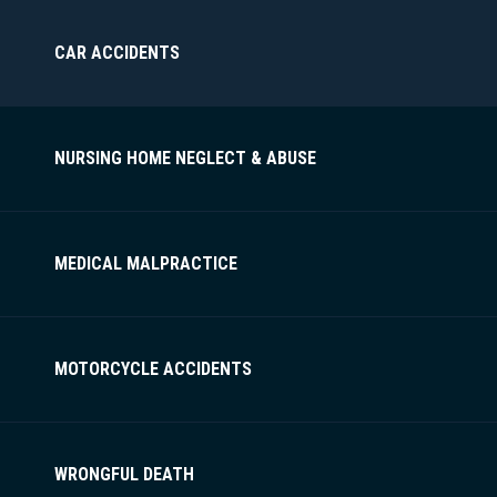
CAR ACCIDENTS
NURSING HOME NEGLECT & ABUSE
MEDICAL MALPRACTICE
MOTORCYCLE ACCIDENTS
WRONGFUL DEATH