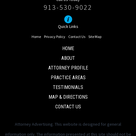
913-530-9022
Quick Links
Home
Privacy Policy
Contact Us
Site Map
HOME
ABOUT
ATTORNEY PROFILE
PRACTICE AREAS
TESTIMONIALS
MAP & DIRECTIONS
CONTACT US
Attorney Advertising. This website is designed for general
information only. The information presented at this site should not be