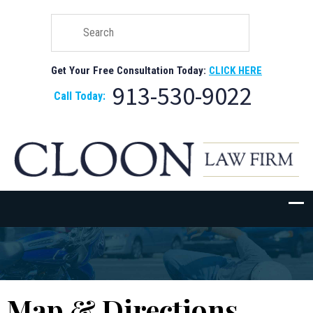
Get Your Free Consultation Today:
CLICK HERE
913-530-9022
Call Today:
Map & Directions