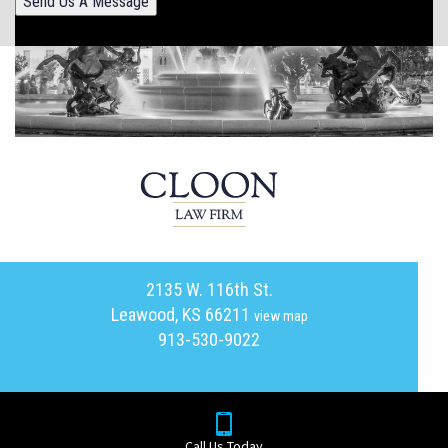
Send Us A Message
2135 W. 116th St.
Leawood, KS 66211
view map
913-530-9022
Call Us Today