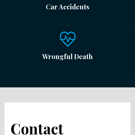
Car Accidents
Wrongful Death
Contact