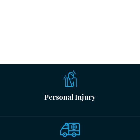
Personal Injury