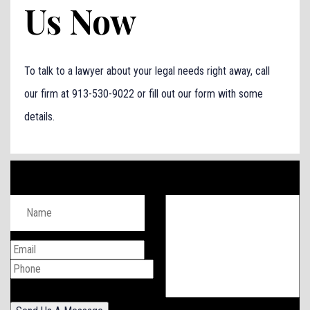
Us Now
To talk to a lawyer about your legal needs right away, call
our firm at 913-530-9022 or fill out our form with some
details.