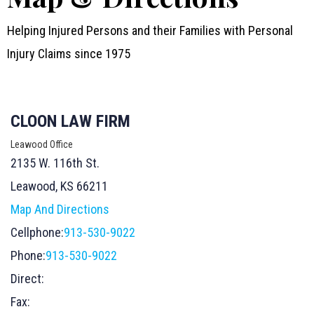
Helping Injured Persons and their Families with Personal
Injury Claims since 1975
CLOON LAW FIRM
Leawood Office
2135 W. 116th St.
Leawood, KS 66211
Map And Directions
Cellphone:
913-530-9022
Phone:
913-530-9022
Direct:
Fax: