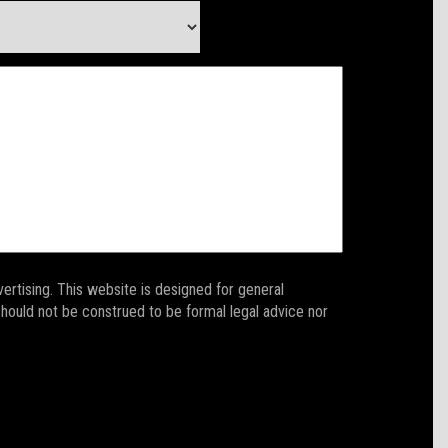
ertising. This website is designed for general
 should not be construed to be formal legal advice nor