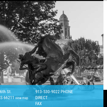
6th St.
913-530-9022
PHONE
KS 66211
DIRECT
view map
FAX