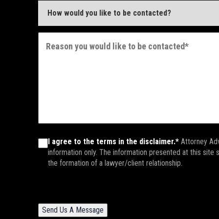
I agree to the terms in the disclaimer.*
Attorney Adv
information only. The information presented at this site
the formation of a lawyer/client relationship.
Send Us A Message