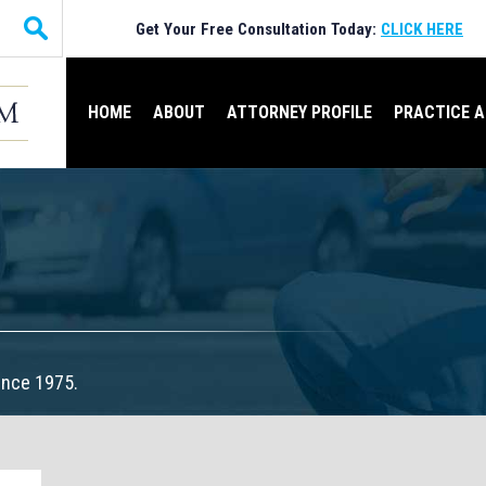
Get Your Free Consultation Today:
CLICK HERE
HOME
ABOUT
ATTORNEY PROFILE
PRACTICE 
ince 1975.