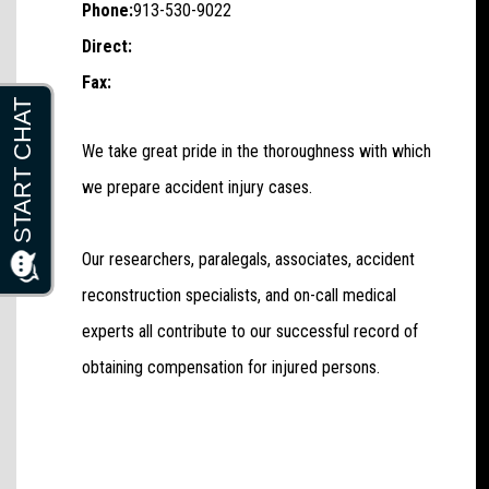
Phone:
913-530-9022
Direct:
Fax:
We take great pride in the thoroughness with which
we prepare accident injury cases.
Our researchers, paralegals, associates, accident
reconstruction specialists, and on-call medical
experts all contribute to our successful record of
obtaining compensation for injured persons.