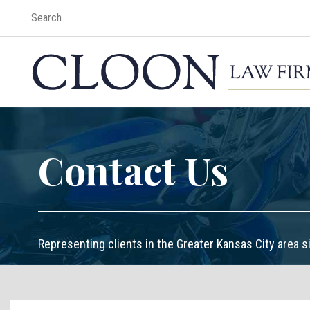
Contact Us
Representing clients in the Greater Kansas City area s