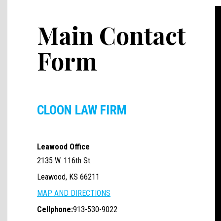
Main Contact
Form
CLOON LAW FIRM
Leawood Office
2135 W. 116th St.
Leawood, KS 66211
MAP AND DIRECTIONS
Cellphone:
913-530-9022