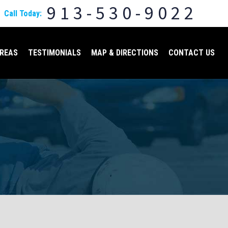
913-530-9022
Call Today:
AREAS
TESTIMONIALS
MAP & DIRECTIONS
CONTACT US