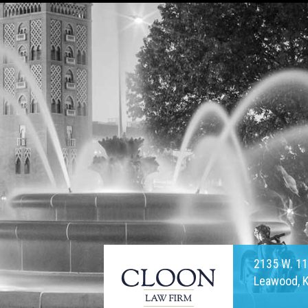
2135 W. 11
Leawood, 