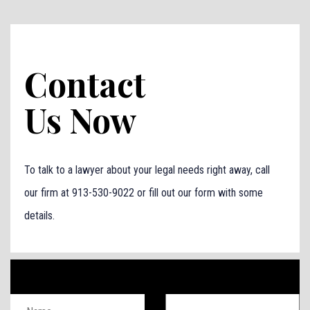
Contact
Us Now
To talk to a lawyer about your legal needs right away, call
our firm at 913-530-9022 or fill out our form with some
details.