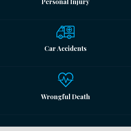
Personal Injury
Car Accidents
Wrongful Death