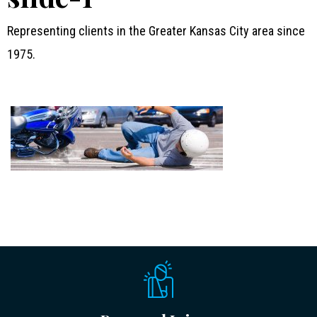
Representing clients in the Greater Kansas City area since
1975.