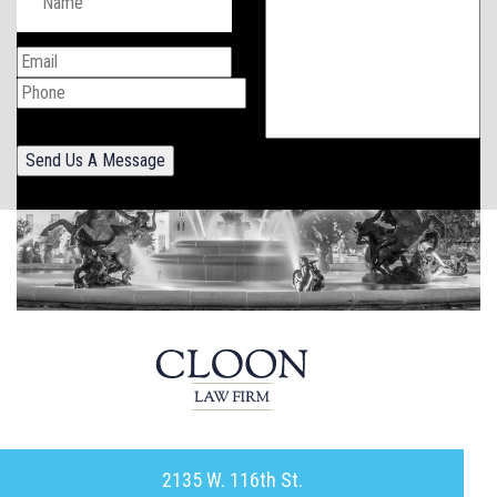
Send Us A Message
2135 W. 116th St.