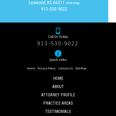
Leawood, KS 66211
view map
913-530-9022
Call Us Today
913-530-9022
Quick Links
Home
Privacy Policy
Contact Us
Site Map
HOME
ABOUT
ATTORNEY PROFILE
PRACTICE AREAS
TESTIMONIALS