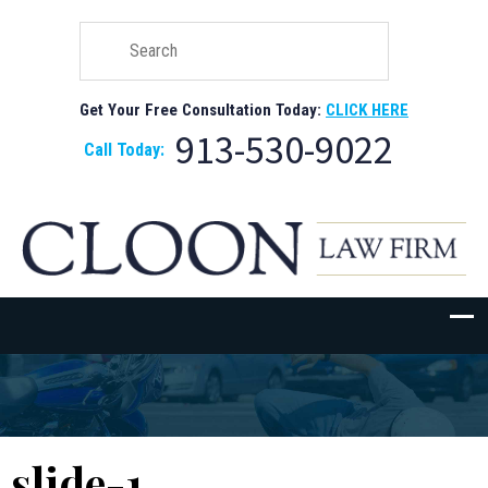
Get Your Free Consultation Today:
CLICK HERE
913-530-9022
Call Today:
slide-1