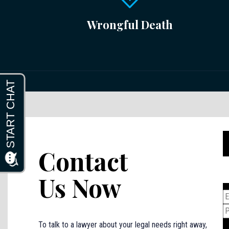
Wrongful Death
Contact
Us Now
To talk to a lawyer about your legal needs right away,