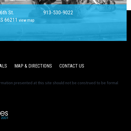
6th St.
913-530-9022
KS 66211
view map
ALS
MAP & DIRECTIONS
CONTACT US
ormation presented at this site should not be construed to be formal