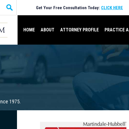
Get Your Free Consultation Today:
CLICK HERE
HOME
ABOUT
ATTORNEY PROFILE
PRACTICE 
ince 1975.