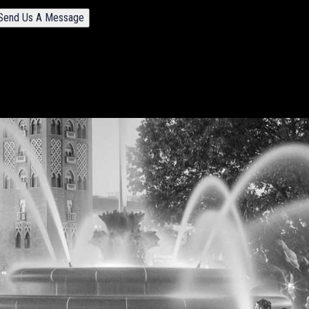
Send Us A Message