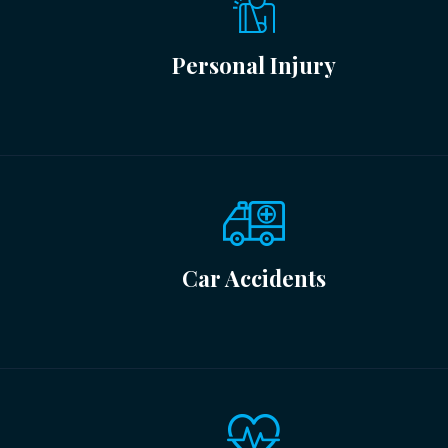
Personal Injury
Car Accidents